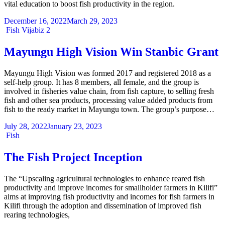
vital education to boost fish productivity in the region.
December 16, 2022
March 29, 2023
Categories
Fish
Vijabiz 2
Mayungu High Vision Win Stanbic Grant
Mayungu High Vision was formed 2017 and registered 2018 as a
self-help group. It has 8 members, all female, and the group is
involved in fisheries value chain, from fish capture, to selling fresh
fish and other sea products, processing value added products from
fish to the ready market in Mayungu town. The group’s purpose…
July 28, 2022
January 23, 2023
Categories
Fish
The Fish Project Inception
The “Upscaling agricultural technologies to enhance reared fish
productivity and improve incomes for smallholder farmers in Kilifi”
aims at improving fish productivity and incomes for fish farmers in
Kilifi through the adoption and dissemination of improved fish
rearing technologies,