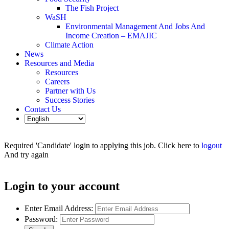
The Fish Project
WaSH
Environmental Management And Jobs And
Income Creation – EMAJIC
Climate Action
News
Resources and Media
Resources
Careers
Partner with Us
Success Stories
Contact Us
Required 'Candidate' login to applying this job.
Click here to
logout
And try again
Login to your account
Enter Email Address:
Password: