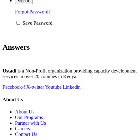
Forgot Password?
Save Password
Answers
Ustadi
is a Non-Profit organization providing capacity development
services in over 20 counties in Kenya.
Facebook-f
X-twitter
Youtube
Linkedin
About Us
About Us
Our Programs
Partner with Us
Careers
Contact Us