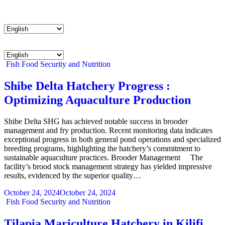
Menu
Menu
Categories
Fish
Food Security and Nutrition
Shibe Delta Hatchery Progress :
Optimizing Aquaculture Production
Shibe Delta SHG has achieved notable success in brooder
management and fry production. Recent monitoring data indicates
exceptional progress in both general pond operations and specialized
breeding programs, highlighting the hatchery’s commitment to
sustainable aquaculture practices. Brooder Management The
facility’s brood stock management strategy has yielded impressive
results, evidenced by the superior quality…
October 24, 2024
October 24, 2024
Categories
Fish
Food Security and Nutrition
Tilapia Mariculture Hatchery in Kilifi