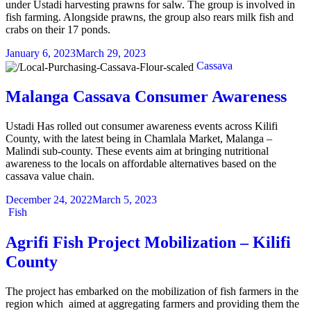
under Ustadi harvesting prawns for salw. The group is involved in
fish farming. Alongside prawns, the group also rears milk fish and
crabs on their 17 ponds.
January 6, 2023
March 29, 2023
Categories
Cassava
Malanga Cassava Consumer Awareness
Ustadi Has rolled out consumer awareness events across Kilifi
County, with the latest being in Chamlala Market, Malanga –
Malindi sub-county. These events aim at bringing nutritional
awareness to the locals on affordable alternatives based on the
cassava value chain.
December 24, 2022
March 5, 2023
Categories
Fish
Agrifi Fish Project Mobilization – Kilifi
County
The project has embarked on the mobilization of fish farmers in the
region which aimed at aggregating farmers and providing them the