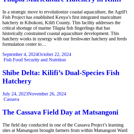
In a strategic move to revolutionize coastal aquaculture, the AgriFi
Fish Project has established Kenya’s first integrated mariculture
hatchery in Kibokoni, Kilifi County. This facility addresses the
critical shortage of marine Tilapia fish fingerlings that has
historically constrained coastal aquaculture development. This
hatchery works in synergy with our freshwater hatchery and feeds
formulation center to…
September 4, 2024
October 22, 2024
Categories
Fish
Food Security and Nutrition
Shibe Delta: Kilifi’s Dual-Species Fish
Hatchery
July 24, 2023
November 26, 2024
Categories
Cassava
The Cassava Field Day at Matsangoni
The field day conducted in one of the Cassava Project’s learning
sites at Matsangoni brought farmers from within Matsangoni Ward