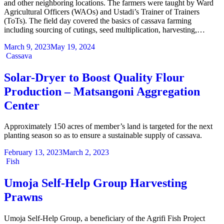
and other neighboring locations. The farmers were taught by Ward
Agricultural Officers (WAOs) and Ustadi’s Trainer of Trainers
(ToTs). The field day covered the basics of cassava farming
including sourcing of cutings, seed multiplication, harvesting,…
March 9, 2023
May 19, 2024
Categories
Cassava
Solar-Dryer to Boost Quality Flour
Production – Matsangoni Aggregation
Center
Approximately 150 acres of member’s land is targeted for the next
planting season so as to ensure a sustainable supply of cassava.
February 13, 2023
March 2, 2023
Categories
Fish
Umoja Self-Help Group Harvesting
Prawns
Umoja Self-Help Group, a beneficiary of the Agrifi Fish Project