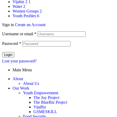
Vijabiz 2
1
Water
2
Women Groups
2
Youth Profiles
6
Sign in
Create an Account
Username or email
*
Password
*
Login
Lost your password?
Main Menu
About
About Us
Our Work
Youth Empowerment
The Joy Project
The BlueBiz Project
VijaBiz
GSMESKILL
Food Security