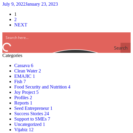
July 9, 2022
January 23, 2023
Posts
1
2
pagination
NEXT
Search
Categories
Cassava
6
Clean Water
2
EMAJIC
1
Fish
7
Food Security and Nutrition
4
Joy Project
5
Profiles
2
Reports
1
Seed Entrepreneur
1
Success Stories
24
Support to SMEs
7
Uncategorized
1
Vijabiz
12