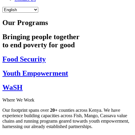
Our Programs
Bringing people together
to end poverty for good
Food Security
Youth Empowerment
WaSH
Where We Work
Our footprint spans over
20+
counties across Kenya. We have
experience building capacities across Fish, Mango, Cassava value
chains and running programs geared towards youth empowerment,
harnessing our already established partnerships.