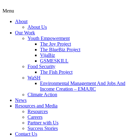
Menu
About
About Us
Our Work
Youth Empowerment
The Joy Project
The BlueBiz Project
VijaBiz
GSMESKILL
Food Security
The Fish Project
WaSH
Environmental Management And Jobs And
Income Creation – EMAJIC
Climate Action
News
Resources and Media
Resources
Careers
Partner with Us
Success Stories
Contact Us