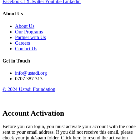
Facebook-f
X-twitter
Youtube
Linkedin
About Us
About Us
Our Programs
Partner with Us
Careers
Contact Us
Get in Touch
info@ustadi.org
0707 387 313
© 2024 Ustadi Foundation​
Account Activation
Before you can login, you must activate your account with the code
sent to your email address. If you did not receive this email, please
check your junk/spam folder.
Click here
to resend the activation