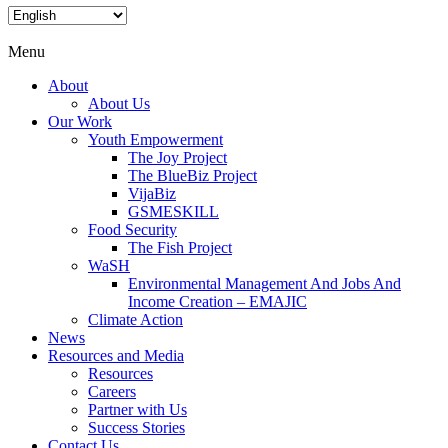
Menu
About
About Us
Our Work
Youth Empowerment
The Joy Project
The BlueBiz Project
VijaBiz
GSMESKILL
Food Security
The Fish Project
WaSH
Environmental Management And Jobs And
Income Creation – EMAJIC
Climate Action
News
Resources and Media
Resources
Careers
Partner with Us
Success Stories
Contact Us