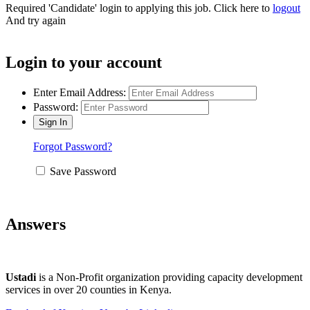
Required 'Candidate' login to applying this job.
Click here to
logout
And try again
Login to your account
Enter Email Address:
Password:
Forgot Password?
Save Password
Answers
Ustadi
is a Non-Profit organization providing capacity development
services in over 20 counties in Kenya.