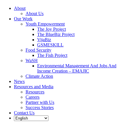
About
About Us
Our Work
Youth Empowerment
The Joy Project
The BlueBiz Project
VijaBiz
GSMESKILL
Food Security
The Fish Project
WaSH
Environmental Management And Jobs And
Income Creation – EMAJIC
Climate Action
News
Resources and Media
Resources
Careers
Partner with Us
Success Stories
Contact Us