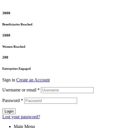
3000
Beneficiaries Reached
1000
Women Reached
200
Enterprises Engaged
Sign in
Create an Account
Username or email
*
Password
*
Login
Lost your password?
Main Menu