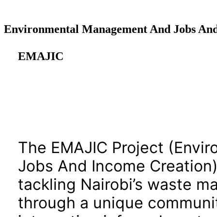
Environmental Management And Jobs An
EMAJIC
The EMAJIC Project (Envi
Jobs And Income Creation) i
tackling Nairobi’s waste 
through a unique communit