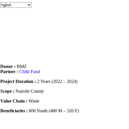
Donor :
BMZ
Partner :
Child Fund
Project Duration :
2 Years (2022 – 2024)
Scope :
Nairobi County
Value Chain :
Waste
Beneficiaries :
800 Youth (480 M – 320 F)