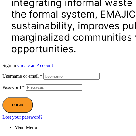
integrating informal waste 
the formal system, EMAJIC
sustainability, improves p
marginalized communities
opportunities.
Sign in
Create an Account
Username or email
*
Password
*
LOGIN
Lost your password?
Main Menu