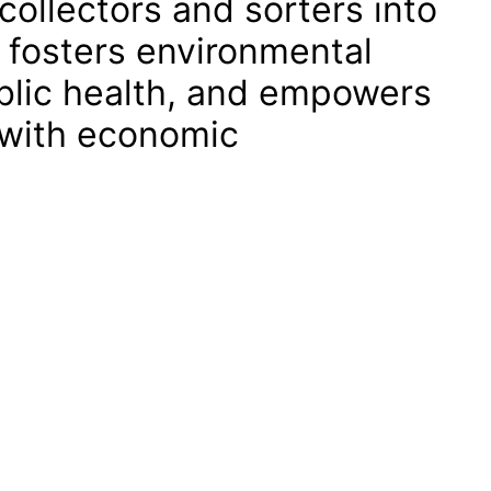
collectors and sorters into
 fosters environmental
ublic health, and empowers
 with economic