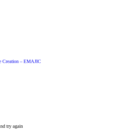
e Creation – EMAJIC
nd try again