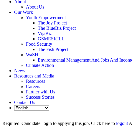
About
About Us
Our Work
Youth Empowerment
The Joy Project
The BlueBiz Project
VijaBiz
GSMESKILL
Food Security
The Fish Project
WaSH
Environmental Management And Jobs And Incom
Climate Action
News
Resources and Media
Resources
Careers
Partner with Us
Success Stories
Contact Us
Required 'Candidate' login to applying this job.
Click here to
logout
A