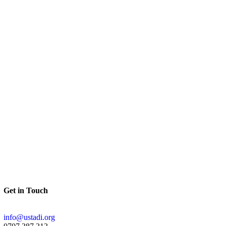
Get in Touch
info@ustadi.org