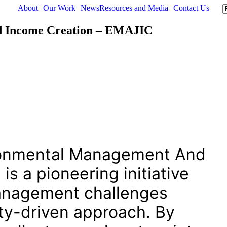
About
Our Work
News
Resources and Media
Contact Us
d Income Creation – EMAJIC
ronmental Management And
s a pioneering initiative
management challenges
y-driven approach. By