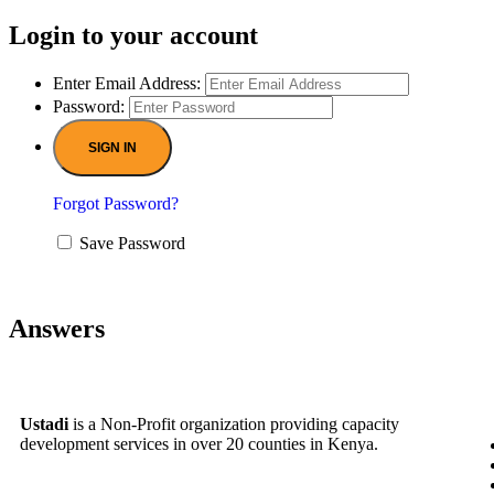
Login to your account
Enter Email Address:
Password:
Forgot Password?
Save Password
Answers
Ustadi
is a Non-Profit organization providing capacity
development services in over 20 counties in Kenya.