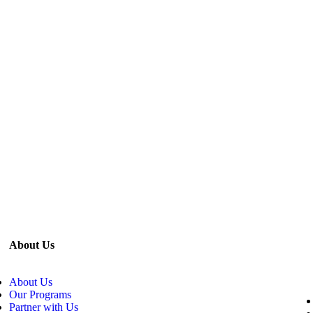
About Us
About Us
Our Programs
Partner with Us