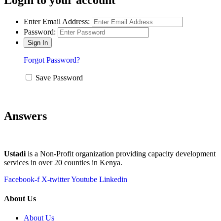
Enter Email Address:
Password:
Forgot Password?
Save Password
Answers
Ustadi
is a Non-Profit organization providing capacity development
services in over 20 counties in Kenya.
Facebook-f
X-twitter
Youtube
Linkedin
About Us
About Us