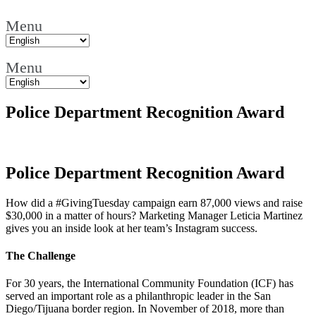
Menu
Menu
Police Department Recognition Award
Police Department Recognition Award
How did a #GivingTuesday campaign earn 87,000 views and raise
$30,000 in a matter of hours? Marketing Manager Leticia Martinez
gives you an inside look at her team’s Instagram success.
The Challenge
For 30 years, the International Community Foundation (ICF) has
served an important role as a philanthropic leader in the San
Diego/Tijuana border region. In November of 2018, more than