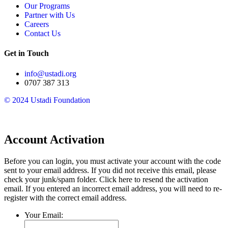
Our Programs
Partner with Us
Careers
Contact Us
Get in Touch
info@ustadi.org
0707 387 313
© 2024 Ustadi Foundation​
Account Activation
Before you can login, you must activate your account with the code
sent to your email address. If you did not receive this email, please
check your junk/spam folder.
Click here
to resend the activation
email. If you entered an incorrect email address, you will need to re-
register with the correct email address.
Your Email: