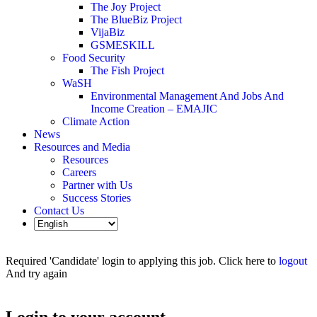
The Joy Project
The BlueBiz Project
VijaBiz
GSMESKILL
Food Security
The Fish Project
WaSH
Environmental Management And Jobs And
Income Creation – EMAJIC
Climate Action
News
Resources and Media
Resources
Careers
Partner with Us
Success Stories
Contact Us
Required 'Candidate' login to applying this job.
Click here to
logout
And try again
Login to your account