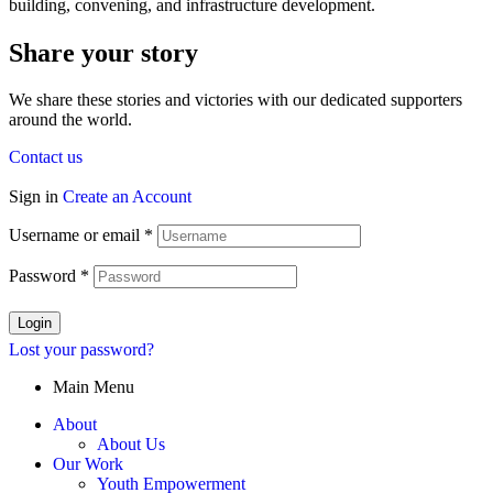
building, convening, and infrastructure development.
Share your story
We share these stories and victories with our dedicated supporters
around the world.
Contact us
Sign in
Create an Account
Username or email
*
Password
*
Login
Lost your password?
Main Menu
About
About Us
Our Work
Youth Empowerment