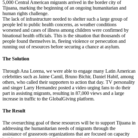
5,000 Central American migrants arrived in the border city of
Tijuana, marking the beginning of an ongoing humanitarian and
human rights challenge.
The lack of infrastructure needed to shelter such a large group of
people led to public health concerns, as weather conditions
worsened and cases of illness among children were confirmed by
binational health officials. This is the situation that thousands of
people found themselves in, fleeing violence or persecution and
running out of resources before securing a chance at asylum.
The Solution
Through Ana Lorena, we were able to engage many Latin American
celebrities such as Jaime Camil, Bruno Bichir, Daniel Habif, among
others, who called their supporters to action that day. TV personality
and singer Larry Hernandez posted a video urging fans to do their
part in assisting migrants, resulting in 87,000 views and a large
increase in traffic to the GlobalGiving platform.
The Result
The overarching goal of these resources will be to support Tijuana in
addressing the humanitarian needs of migrants through the
assistance of grassroots organizations that are focused on capacity