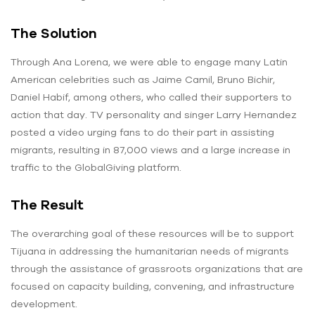
The Solution
Through Ana Lorena, we were able to engage many Latin
American celebrities such as Jaime Camil, Bruno Bichir,
Daniel Habif, among others, who called their supporters to
action that day. TV personality and singer Larry Hernandez
posted a video urging fans to do their part in assisting
migrants, resulting in 87,000 views and a large increase in
traffic to the GlobalGiving platform.
The Result
The overarching goal of these resources will be to support
Tijuana in addressing the humanitarian needs of migrants
through the assistance of grassroots organizations that are
focused on capacity building, convening, and infrastructure
development.