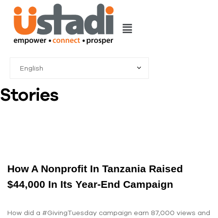
Stories
How A Nonprofit In Tanzania Raised
$44,000 In Its Year-End Campaign
How did a #GivingTuesday campaign earn 87,000 views and