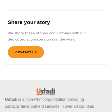
Share your story
We share these stories and victories with our
dedicated supporters around the world.
CONTACT US
Ustadi
is a Non-Profit organization providing
capacity development services in over 20 counties