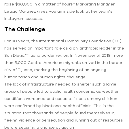
raise $30,000 in a matter of hours? Marketing Manager
Leticia Martinez gives you an inside look at her team’s
Instagram success.
The Challenge
For 30 years, the International Community Foundation (ICF)
has served an important role as a philanthropic leader in the
San Diego/Tijuana border region. In November of 2018, more
than 5,000 Central American migrants arrived in the border
city of Tijuana, marking the beginning of an ongoing
humanitarian and human rights challenge.
The lack of infrastructure needed to shelter such a large
group of people led to public health concerns, as weather
conditions worsened and cases of illness among children
were confirmed by binational health officials. This is the
situation that thousands of people found themselves in,
fleeing violence or persecution and running out of resources
before securing a chance at asylum.