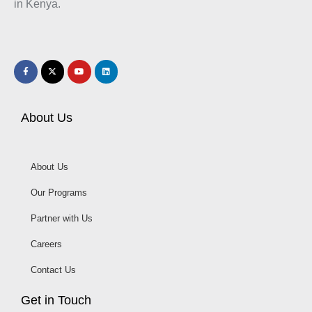
in Kenya.
About Us
About Us
Our Programs
Partner with Us
Careers
Contact Us
Get in Touch