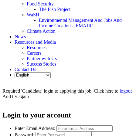
Food Security
The Fish Project
WaSH
Environmental Management And Jobs And
Income Creation – EMAJIC
Climate Action
News
Resources and Media
Resources
Careers
Partner with Us
Success Stories
Contact Us
Required 'Candidate' login to applying this job.
Click here to
logout
And try again
Login to your account
Enter Email Address:
Password: