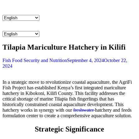
Menu
Menu
Tilapia Mariculture Hatchery in Kilifi
Categories
Fish
Food Security and Nutrition
September 4, 2024
October 22,
2024
In a strategic move to revolutionize coastal aquaculture, the
AgriFi
Fish Project has established Kenya’s first integrated mariculture
hatchery in Kibokoni, Kilifi County. This facility addresses the
critical shortage of marine Tilapia fish fingerlings that has
historically constrained coastal aquaculture development. This
hatchery works in synergy with our
freshwater
hatchery and
feeds
formulation
center to create a comprehensive aquaculture solution.
Strategic Significance