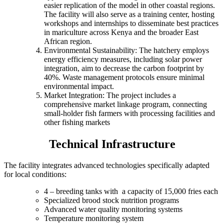
easier replication of the model in other coastal regions.
The facility will also serve as a training center, hosting
workshops and internships to disseminate best practices
in mariculture across Kenya and the broader East
African region.
Environmental Sustainability: The hatchery employs
energy efficiency measures, including solar power
integration, aim to decrease the carbon footprint by
40%. Waste management protocols ensure minimal
environmental impact.
Market Integration: The project includes a
comprehensive market linkage program, connecting
small-holder fish farmers with processing facilities and
other fishing markets
Technical Infrastructure
The facility integrates advanced technologies specifically adapted
for local conditions:
4 – breeding tanks with a capacity of 15,000 fries each
Specialized brood stock nutrition programs
Advanced water quality monitoring systems
Temperature monitoring system