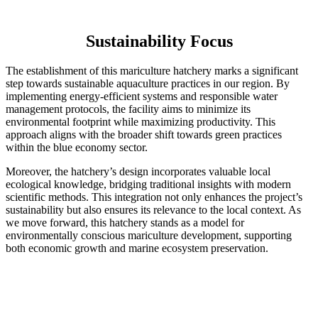
Sustainability Focus
The establishment of this mariculture hatchery marks a significant
step towards sustainable aquaculture practices in our region. By
implementing energy-efficient systems and responsible water
management protocols, the facility aims to minimize its
environmental footprint while maximizing productivity. This
approach aligns with the broader shift towards green practices
within the blue economy sector.
Moreover, the hatchery’s design incorporates valuable local
ecological knowledge, bridging traditional insights with modern
scientific methods. This integration not only enhances the project’s
sustainability but also ensures its relevance to the local context. As
we move forward, this hatchery stands as a model for
environmentally conscious mariculture development, supporting
both economic growth and marine ecosystem preservation.