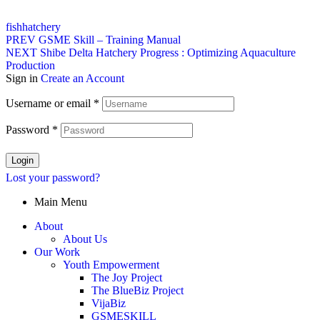
Tags:
fish
hatchery
Post
PREV
GSME Skill – Training Manual
NEXT
Shibe Delta Hatchery Progress : Optimizing Aquaculture
navigation
Production
Sign in
Create an Account
Username or email
*
Password
*
Login
Lost your password?
Main Menu
About
About Us
Our Work
Youth Empowerment
The Joy Project
The BlueBiz Project
VijaBiz
GSMESKILL