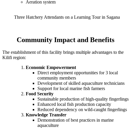
Aeration system
Three Hatchery Attendants on a Learning Tour in Sagana
Community Impact and Benefits
The establishment of this facility brings multiple advantages to the
Kilifi region:
Economic Empowerment
Direct employment opportunities for 3 local
community members
Development of skilled aquaculture technicians
Support for local marine fish farmers
Food Security
Sustainable production of high-quality fingerlings
Enhanced local fish production capacity
Reduced dependency on wild-caught fingerlings
Knowledge Transfer
Demonstration of best practices in marine
aquaculture