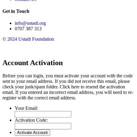
Get in Touch
info@ustadi.org
0707 387 313
© 2024 Ustadi Foundation​
Account Activation
Before you can login, you must activate your account with the code
sent to your email address. If you did not receive this email, please
check your junk/spam folder.
Click here
to resend the activation
email. If you entered an incorrect email address, you will need to re-
register with the correct email address.
Your Email:
Activation Code: