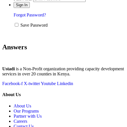
Forgot Password?
Save Password
Answers
Ustadi
is a Non-Profit organization providing capacity development
services in over 20 counties in Kenya.
Facebook-f
X-twitter
Youtube
Linkedin
About Us
About Us
Our Programs
Partner with Us
Careers
Contact Us