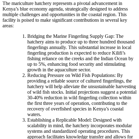
The mariculture hatchery represents a pivotal advancement in
Kenya’s blue economy agenda, strategically designed to address
multiple challenges and opportunities in the coastal region. This
facility is poised to make significant contributions in several key
areas:
Bridging the Marine Fingerling Supply Gap: The
hatchery aims to produce up to three hundred thousand
fingerlings annually. This substantial increase in local
fingerling production is expected to reduce Kilifi’s
fishing reliance on the creeks and the Indian Ocean by
up to 5%, enhancing food security and stimulating
growth in the aquaculture sector.
Reducing Pressure on Wild Fish Populations: By
providing a reliable source of cultured fingerlings, the
hatchery will help alleviate the unsustainable harvesting
of wild fish stocks. Initial projections suggest a potential
30-40% reduction in wild fingerling collection within
the first three years of operation, contributing to the
recovery of overfished species in Kenya’s coastal
waters.
Establishing a Replicable Model: Designed with
scalability in mind, the hatchery incorporates modular
systems and standardized operating procedures. This
approach facilitates knowledge transfer and allows for